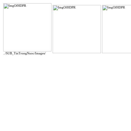
../SUB_TinTrongNuoc/Images/