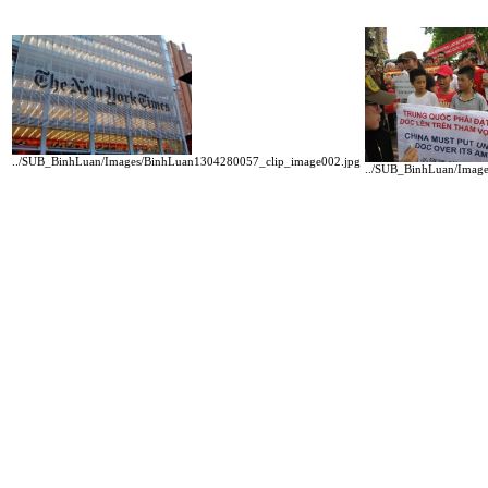
../SUB_BinhLuan/Images/BinhLuan1304280057_clip_image002.jpg
../SUB_BinhLuan/Imag