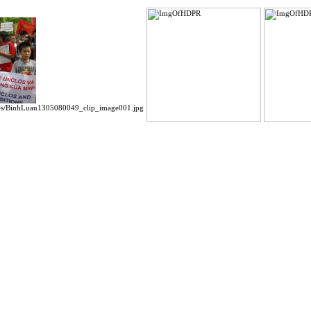
es/BinhLuan1305080049_clip_image001.jpg