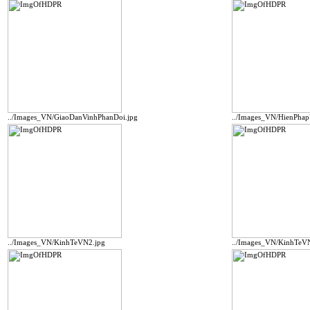
../Images_VN/GiaoDanVinhPhanDoi.jpg
../Images_VN/HienPha
../Images_VN/KinhTeVN2.jpg
../Images_VN/KinhTeV