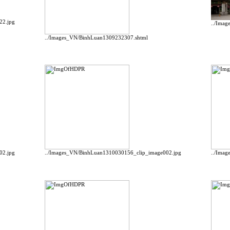
22.jpg
../Ima
../Images_VN/BinhLuan1309232307.shtml
02.jpg
../Images_VN/BinhLuan1310030156_clip_image002.jpg
../Ima