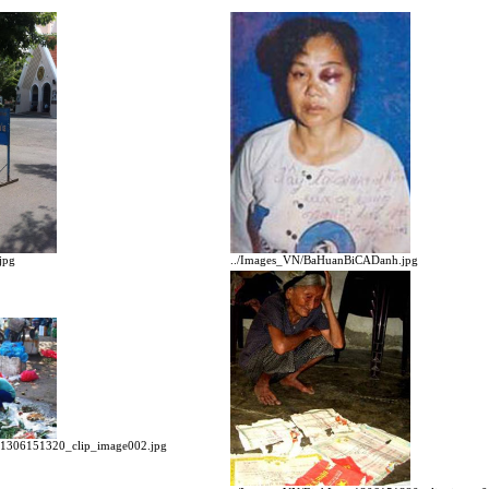
../Images_VN/BaHuanBiCADanh.jpg
jpg
n1306151320_clip_image002.jpg