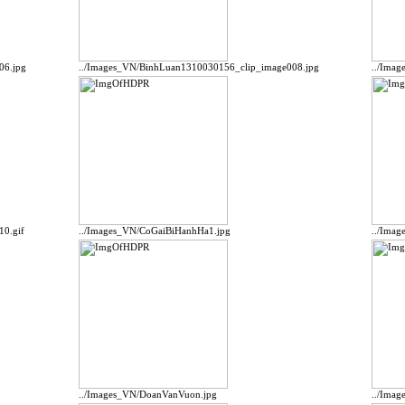
06.jpg
../Images_VN/BinhLuan1310030156_clip_image008.jpg
../Ima
10.gif
../Images_VN/CoGaiBiHanhHa1.jpg
../Ima
../Images_VN/DoanVanVuon.jpg
../Ima