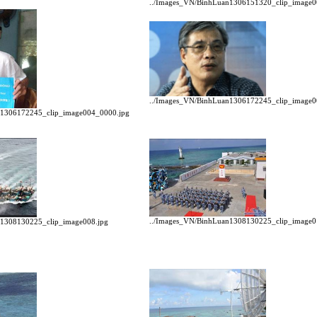
../Images_VN/BinhLuan1306151320_clip_image0
../Images_VN/BinhLuan1306172245_clip_image0
n1306172245_clip_image004_0000.jpg
../Images_VN/BinhLuan1308130225_clip_image0
n1308130225_clip_image008.jpg