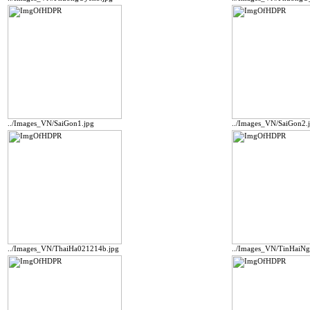
../Images_VN/SaiGon1.jpg
../Images_VN/SaiGon2.
../Images_VN/ThaiHa021214b.jpg
../Images_VN/TinHaiN