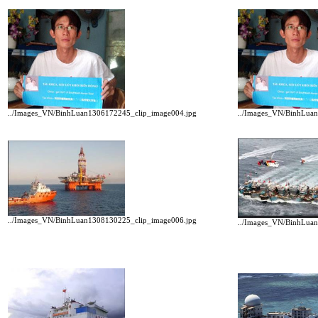
../Images_VN/BinhLuan1306172245_clip_image004.jpg
../Images_VN/BinhLua
../Images_VN/BinhLuan1308130225_clip_image006.jpg
../Images_VN/BinhLua