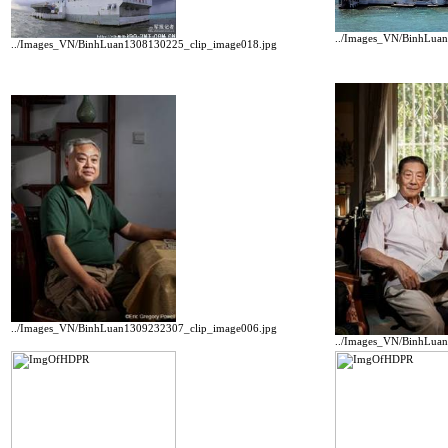
../Images_VN/BinhLua
../Images_VN/BinhLuan1308130225_clip_image018.jpg
../Images_VN/BinhLuan1309232307_clip_image006.jpg
../Images_VN/BinhLua