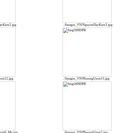
acKien2.jpg
../Images_VN/NguyenDacKien3.jpg
yen12.jpg
../Images_VN/PhuongUyen13.jpg
yen6_Me.jpg
../Images_VN/PhuongUyen7.jpg