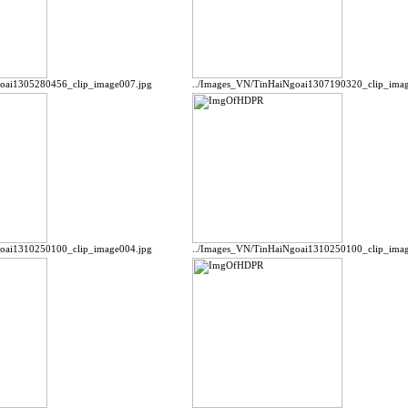
goai1305280456_clip_image007.jpg
../Images_VN/TinHaiNgoai1307190320_clip_imag
goai1310250100_clip_image004.jpg
../Images_VN/TinHaiNgoai1310250100_clip_imag