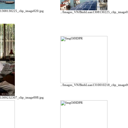
n1308130225_clip_image020.jpg
../Images_VN/BinhLuan1308130225_clip_image0
../Images_VN/BinhLuan1310010218_clip_image0
n1309232307_clip_image008.jpg