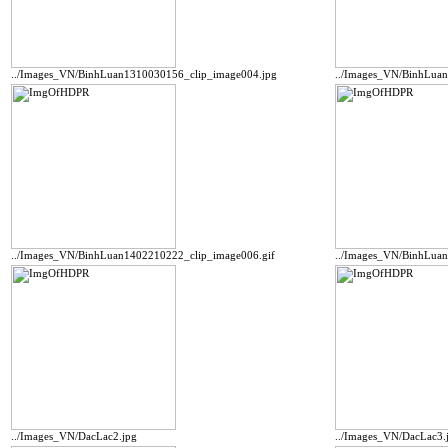
../Images_VN/BinhLuan1310030156_clip_image004.jpg
../Images_VN/BinhLua
../Images_VN/BinhLuan1402210222_clip_image006.gif
../Images_VN/BinhLua
../Images_VN/DacLac2.jpg
../Images_VN/DacLac3.