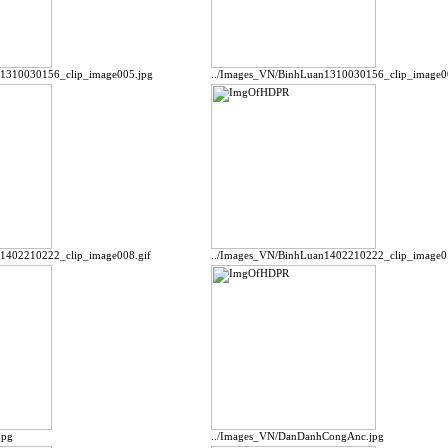
n1310030156_clip_image005.jpg
../Images_VN/BinhLuan1310030156_clip_image0
n1402210222_clip_image008.gif
../Images_VN/BinhLuan1402210222_clip_image0
jpg
../Images_VN/DanDanhCongAnc.jpg