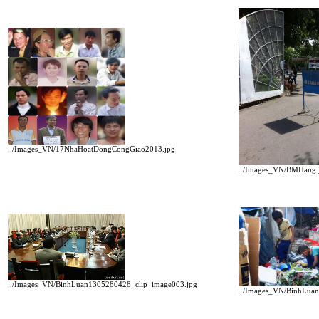
../Images_VN/17NhaHoatDongCongGiao2013.jpg
../Images_VN/BMHang.
../Images_VN/BinhLuan1305280428_clip_image003.jpg
../Images_VN/BinhLua