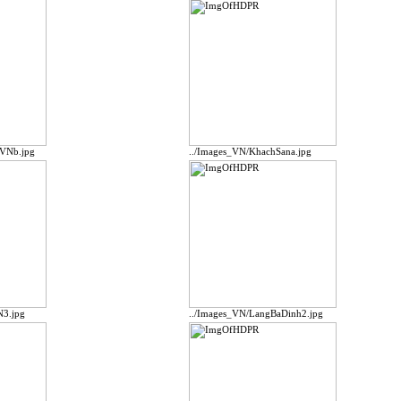
pVNb.jpg
../Images_VN/KhachSana.jpg
N3.jpg
../Images_VN/LangBaDinh2.jpg