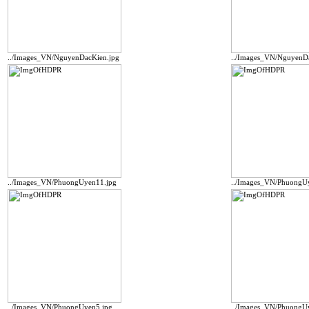
../Images_VN/NguyenDacKien.jpg
../Images_VN/NguyenD
../Images_VN/PhuongUyen11.jpg
../Images_VN/PhuongU
../Images_VN/PhuongUyen5.jpg
../Images_VN/PhuongU