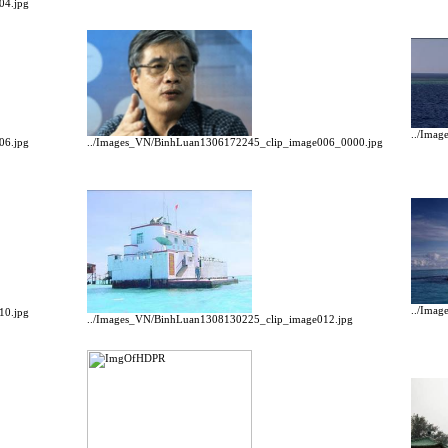
04.jpg
../Ima
06.jpg
../Images_VN/BinhLuan1306172245_clip_image006_0000.jpg
../Ima
10.jpg
../Images_VN/BinhLuan1308130225_clip_image012.jpg