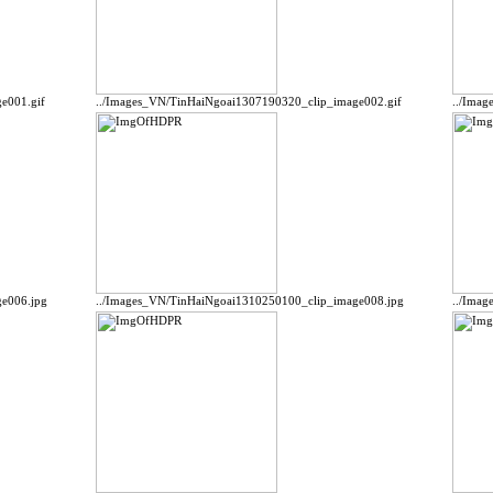
e001.gif
../Images_VN/TinHaiNgoai1307190320_clip_image002.gif
../Ima
e006.jpg
../Images_VN/TinHaiNgoai1310250100_clip_image008.jpg
../Ima