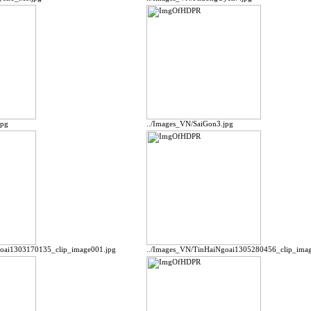
jpg
../Images_VN/SaiGon3.jpg
goai1303170135_clip_image001.jpg
../Images_VN/TinHaiNgoai1305280456_clip_imag