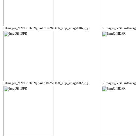
../Images_VN/TinHaiNgoai1305280456_clip_image006.jpg
../Images_VN/TinHaiN
../Images_VN/TinHaiNgoai1310250100_clip_image002.jpg
../Images_VN/TinHaiN