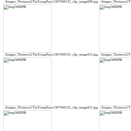
../Images_Thoisuvn2/TinTrongNuoc1307040132_clip_image008.jpg
../Images_Thoisuvn2/
../Images_Thoisuvn2/TinTrongNuoc1307040132_clip_image015.jpg
../Images_Thoisuvn2/
../Images_Thoisuvn2/TinTrongNuoc1307040132_clip_image021.jpg
../Images_Thoisuvn2/