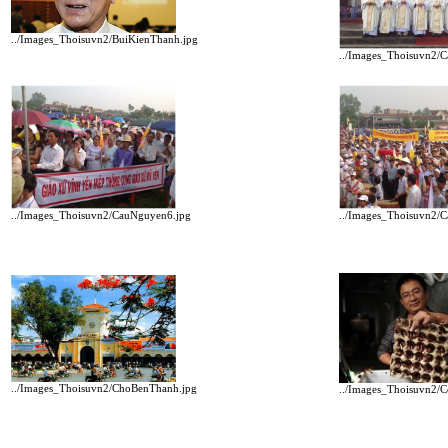
../Images_Thoisuvn2/BuiKienThanh.jpg
../Images_Thoisuvn2/
../Images_Thoisuvn2/
../Images_Thoisuvn2/CauNguyen6.jpg
../Images_Thoisuvn2/ChoBenThanh.jpg
../Images_Thoisuvn2/C