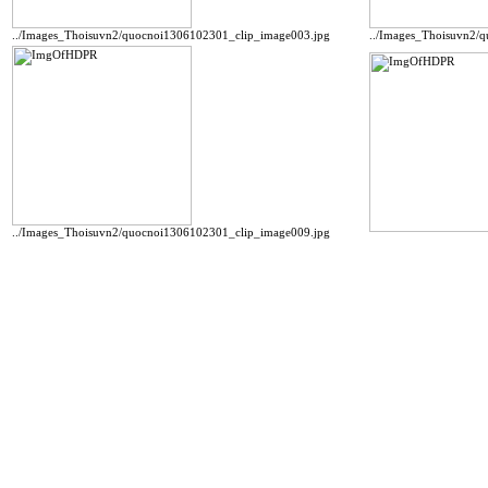
../Images_Thoisuvn2/quocnoi1306102301_clip_image003.jpg
../Images_Thoisuvn2/
../Images_Thoisuvn2/quocnoi1306102301_clip_image009.jpg