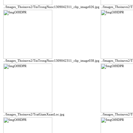
../Images_Thoisuvn2/TinTrongNuoc1309042311_clip_image026.jpg
../Images_Thoisuvn2/
../Images_Thoisuvn2/TinTrongNuoc1309042311_clip_image038.jpg
../Images_Thoisuvn2/
../Images_Thoisuvn2/TraiGiamXuanLoc.jpg
../Images_Thoisuvn2/