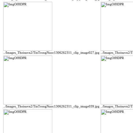
../Images_Thoisuvn2/TinTrongNuoc1306262311_clip_image027.jpg
../Images_Thoisuvn2/
../Images_Thoisuvn2/TinTrongNuoc1306262311_clip_image039.jpg
../Images_Thoisuvn2/