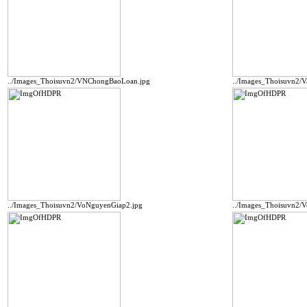
../Images_Thoisuvn2/VNChongBaoLoan.jpg
../Images_Thoisuvn2/
../Images_Thoisuvn2/VoNguyenGiap2.jpg
../Images_Thoisuvn2/