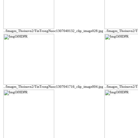
../Images_Thoisuvn2/TinTrongNuoc1307040132_clip_image028.jpg
../Images_Thoisuvn2/
../Images_Thoisuvn2/TinTrongNuoc1307041716_clip_image004.jpg
../Images_Thoisuvn2/