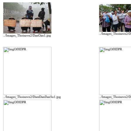
../Images_Thoisuvn2/
../Images_Thoisuvn2/DanOan1.jpg
../Images_Thoisuvn2/DienDanDanSu1.jpg
../Images_Thoisuvn2/