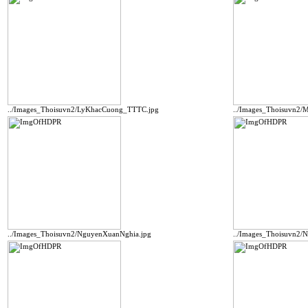
../Images_Thoisuvn2/LyKhacCuong_TTTC.jpg
../Images_Thoisuvn2
../Images_Thoisuvn2/NguyenXuanNghia.jpg
../Images_Thoisuvn2/