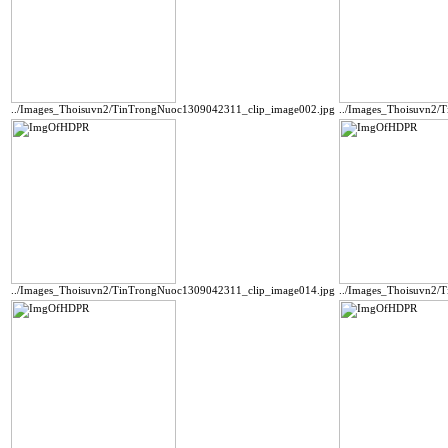
../Images_Thoisuvn2/TinTrongNuoc1309042311_clip_image002.jpg
../Images_Thoisuvn2/
../Images_Thoisuvn2/TinTrongNuoc1309042311_clip_image014.jpg
../Images_Thoisuvn2/