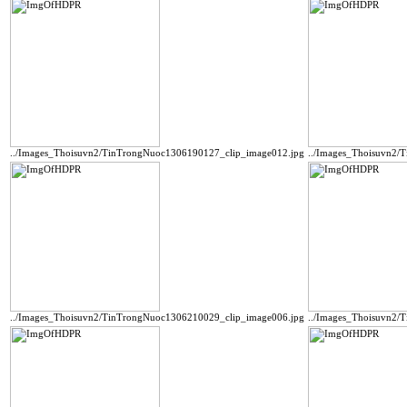
../Images_Thoisuvn2/TinTrongNuoc1306190127_clip_image012.jpg
../Images_Thoisuvn2/
../Images_Thoisuvn2/TinTrongNuoc1306210029_clip_image006.jpg
../Images_Thoisuvn2/