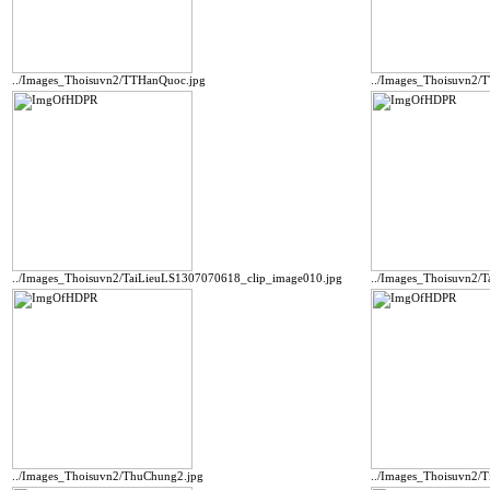
../Images_Thoisuvn2/TTHanQuoc.jpg
../Images_Thoisuvn2
../Images_Thoisuvn2/TaiLieuLS1307070618_clip_image010.jpg
../Images_Thoisuvn2/
../Images_Thoisuvn2/ThuChung2.jpg
../Images_Thoisuvn2/