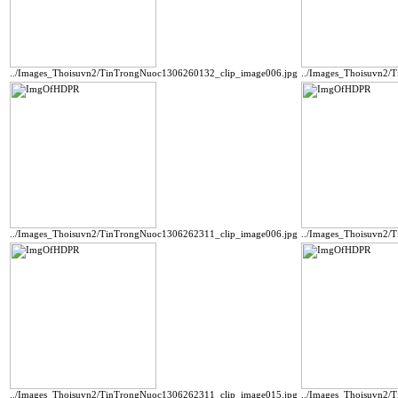
../Images_Thoisuvn2/TinTrongNuoc1306260132_clip_image006.jpg
../Images_Thoisuvn2/
../Images_Thoisuvn2/TinTrongNuoc1306262311_clip_image006.jpg
../Images_Thoisuvn2/
../Images_Thoisuvn2/TinTrongNuoc1306262311_clip_image015.jpg
../Images_Thoisuvn2/