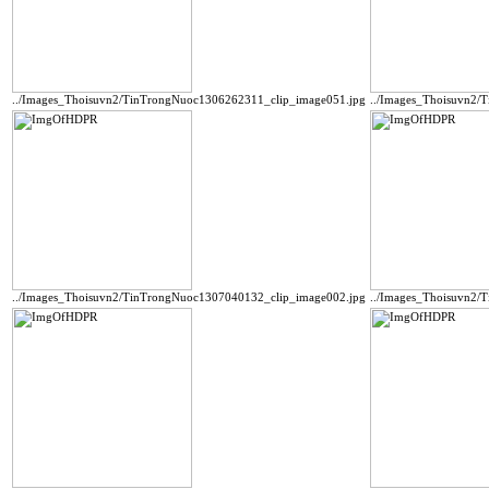
../Images_Thoisuvn2/TinTrongNuoc1306262311_clip_image051.jpg
../Images_Thoisuvn2/
../Images_Thoisuvn2/TinTrongNuoc1307040132_clip_image002.jpg
../Images_Thoisuvn2/