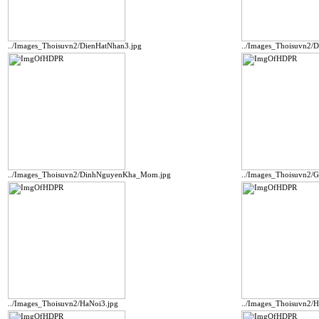
../Images_Thoisuvn2/DienHatNhan3.jpg
../Images_Thoisuvn2/D
../Images_Thoisuvn2/DinhNguyenKha_Mom.jpg
../Images_Thoisuvn2/
../Images_Thoisuvn2/HaNoi3.jpg
../Images_Thoisuvn2/H