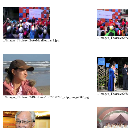
../Images_Thoisuvn2
../Images_Thoisuvn2/AoMuaHoaLan1.jpg
../Images_Thoisuvn2/
../Images_Thoisuvn2/BinhLuan1307200208_clip_image002.jpg