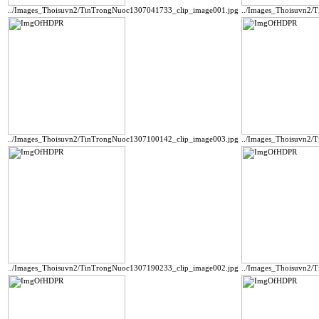
../Images_Thoisuvn2/TinTrongNuoc1307041733_clip_image001.jpg
../Images_Thoisuvn2/
../Images_Thoisuvn2/TinTrongNuoc1307100142_clip_image003.jpg
../Images_Thoisuvn2/
../Images_Thoisuvn2/TinTrongNuoc1307190233_clip_image002.jpg
../Images_Thoisuvn2/