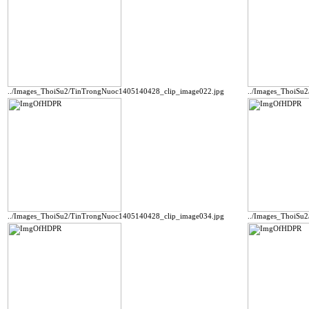
../Images_ThoiSu2/TinTrongNuoc1405140428_clip_image022.jpg
../Images_ThoiSu
../Images_ThoiSu2/TinTrongNuoc1405140428_clip_image034.jpg
../Images_ThoiSu