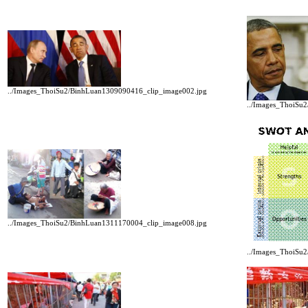
../Images_ThoiSu2/BinhLuan1309090416_clip_image002.jpg
../Images_ThoiSu
../Images_ThoiSu2/BinhLuan1311170004_clip_image008.jpg
../Images_ThoiSu