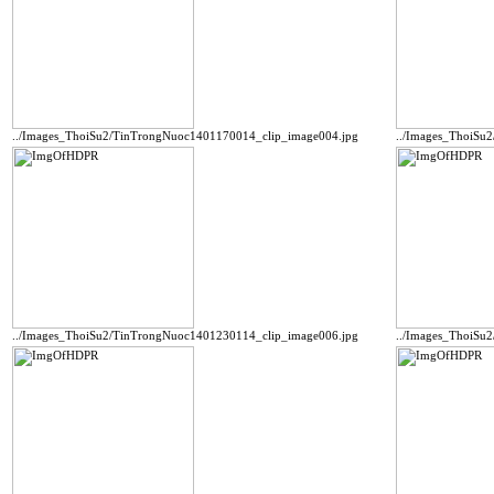
../Images_ThoiSu2/TinTrongNuoc1401170014_clip_image004.jpg
../Images_ThoiSu
../Images_ThoiSu2/TinTrongNuoc1401230114_clip_image006.jpg
../Images_ThoiSu