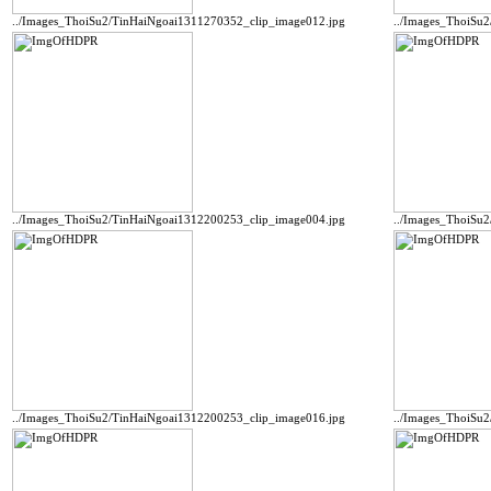
../Images_ThoiSu2/TinHaiNgoai1311270352_clip_image012.jpg
../Images_ThoiSu
../Images_ThoiSu2/TinHaiNgoai1312200253_clip_image004.jpg
../Images_ThoiSu
../Images_ThoiSu2/TinHaiNgoai1312200253_clip_image016.jpg
../Images_ThoiSu