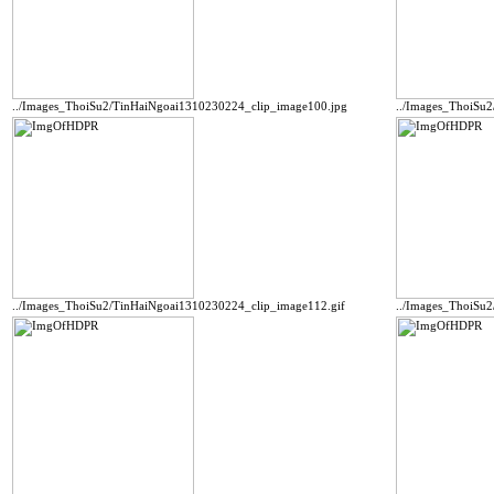
../Images_ThoiSu2/TinHaiNgoai1310230224_clip_image100.jpg
../Images_ThoiSu
../Images_ThoiSu2/TinHaiNgoai1310230224_clip_image112.gif
../Images_ThoiSu