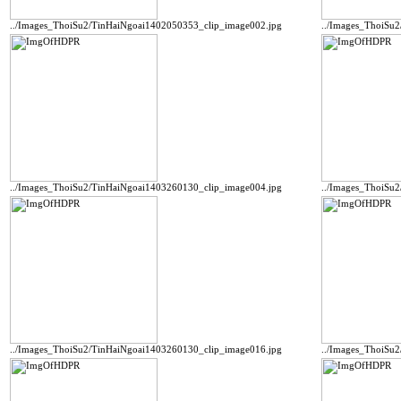
../Images_ThoiSu2/TinHaiNgoai1402050353_clip_image002.jpg
../Images_ThoiSu
../Images_ThoiSu2/TinHaiNgoai1403260130_clip_image004.jpg
../Images_ThoiSu
../Images_ThoiSu2/TinHaiNgoai1403260130_clip_image016.jpg
../Images_ThoiSu