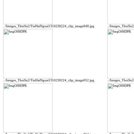
../Images_ThoiSu2/TinHaiNgoai1310230224_clip_image040.jpg
../Images_ThoiSu
../Images_ThoiSu2/TinHaiNgoai1310230224_clip_image052.jpg
../Images_ThoiSu