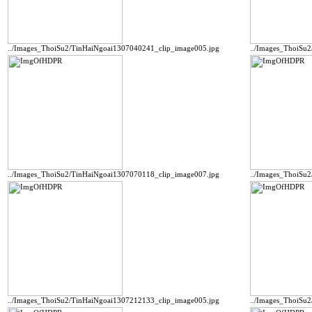
../Images_ThoiSu2/TinHaiNgoai1307040241_clip_image005.jpg
../Images_ThoiSu
../Images_ThoiSu2/TinHaiNgoai1307070118_clip_image007.jpg
../Images_ThoiSu
../Images_ThoiSu2/TinHaiNgoai1307212133_clip_image005.jpg
../Images_ThoiSu