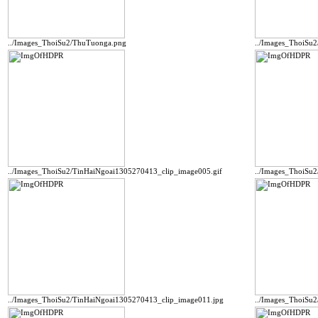
../Images_ThoiSu2/ThuTuonga.png
../Images_ThoiSu
../Images_ThoiSu2/TinHaiNgoai1305270413_clip_image005.gif
../Images_ThoiSu
../Images_ThoiSu2/TinHaiNgoai1305270413_clip_image011.jpg
../Images_ThoiSu