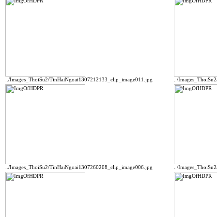
../Images_ThoiSu2/TinHaiNgoai1307212133_clip_image011.jpg
../Images_ThoiSu
../Images_ThoiSu2/TinHaiNgoai1307260208_clip_image006.jpg
../Images_ThoiSu