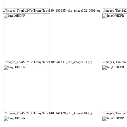
../Images_ThoiSu2/TinTrongNuoc1404180335_clip_image002_0001.jpg
../Images_ThoiSu
../Images_ThoiSu2/TinTrongNuoc1405080441_clip_image004.jpg
../Images_ThoiSu
../Images_ThoiSu2/TinTrongNuoc1405140428_clip_image010.jpg
../Images_ThoiSu