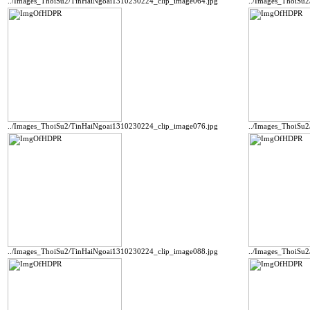
../Images_ThoiSu2/TinHaiNgoai1310230224_clip_image064.jpg
../Images_ThoiSu
../Images_ThoiSu2/TinHaiNgoai1310230224_clip_image076.jpg
../Images_ThoiSu
../Images_ThoiSu2/TinHaiNgoai1310230224_clip_image088.jpg
../Images_ThoiSu