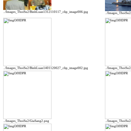
../Images_ThoiSu2/BinhLuan1312110117_clip_image006.jpg
../Images_ThoiSu
../Images_ThoiSu2/BinhLuan1401120027_clip_image002.jpg
../Images_ThoiSu
../Images_ThoiSu2/GiaSang2.png
../Images_ThoiSu2