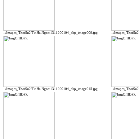
../Images_ThoiSu2/TinHaiNgoai1311200104_clip_image009.jpg
../Images_ThoiSu
../Images_ThoiSu2/TinHaiNgoai1311200104_clip_image015.jpg
../Images_ThoiSu