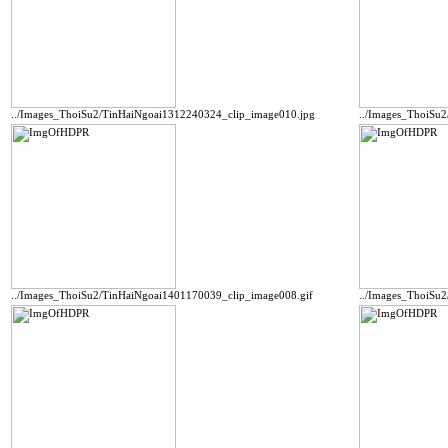
../Images_ThoiSu2/TinHaiNgoai1312240324_clip_image010.jpg
../Images_ThoiSu
../Images_ThoiSu2/TinHaiNgoai1401170039_clip_image008.gif
../Images_ThoiSu