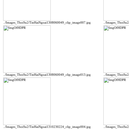
../Images_ThoiSu2/TinHaiNgoai1308060049_clip_image007.jpg
../Images_ThoiSu
../Images_ThoiSu2/TinHaiNgoai1308060049_clip_image013.jpg
../Images_ThoiSu
../Images_ThoiSu2/TinHaiNgoai1310230224_clip_image004.jpg
../Images_ThoiSu