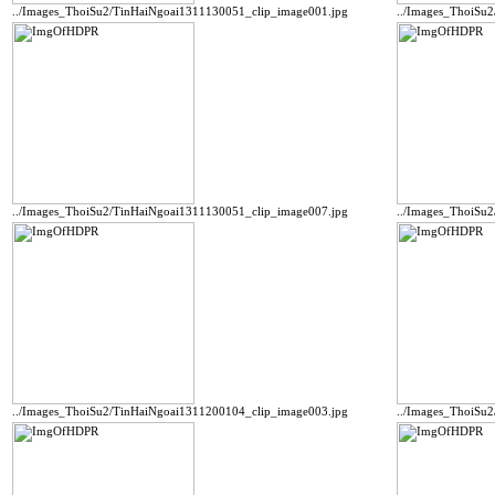
../Images_ThoiSu2/TinHaiNgoai1311130051_clip_image001.jpg
../Images_ThoiSu
../Images_ThoiSu2/TinHaiNgoai1311130051_clip_image007.jpg
../Images_ThoiSu
../Images_ThoiSu2/TinHaiNgoai1311200104_clip_image003.jpg
../Images_ThoiSu