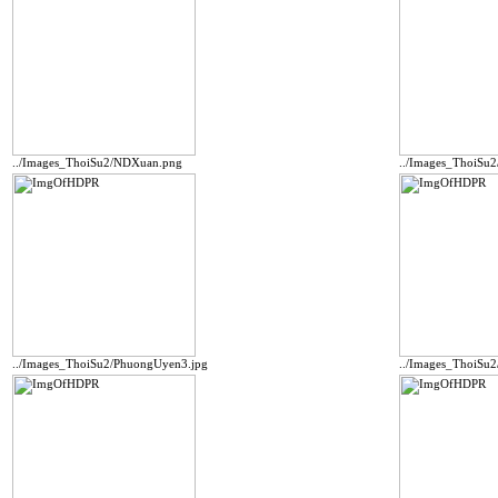
../Images_ThoiSu2/NDXuan.png
../Images_ThoiSu
../Images_ThoiSu2/PhuongUyen3.jpg
../Images_ThoiSu