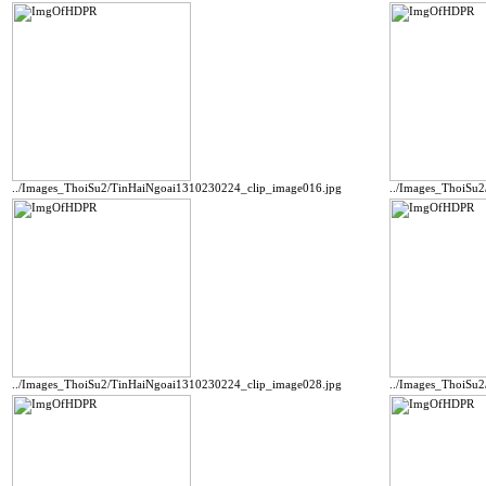
../Images_ThoiSu2/TinHaiNgoai1310230224_clip_image016.jpg
../Images_ThoiSu
../Images_ThoiSu2/TinHaiNgoai1310230224_clip_image028.jpg
../Images_ThoiSu