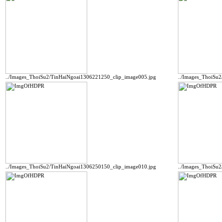
../Images_ThoiSu2/TinHaiNgoai1306221250_clip_image005.jpg
../Images_ThoiSu
../Images_ThoiSu2/TinHaiNgoai1306250150_clip_image010.jpg
../Images_ThoiSu