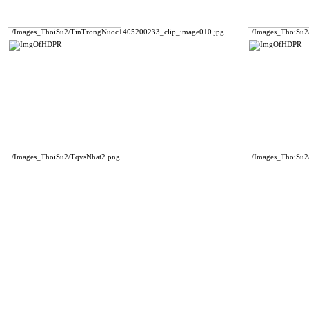
../Images_ThoiSu2/TinTrongNuoc1405200233_clip_image010.jpg
../Images_ThoiSu
../Images_ThoiSu2/TqvsNhat2.png
../Images_ThoiSu