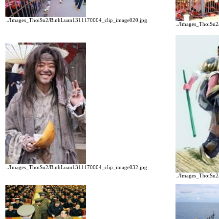
../Images_ThoiSu2/BinhLuan1311170004_clip_image020.jpg
../Images_ThoiSu
../Images_ThoiSu2/BinhLuan1311170004_clip_image032.jpg
../Images_ThoiSu