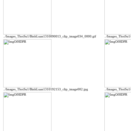
../Images_ThoiSu1/BinhLuan1310090013_clip_image034_0000.gif
../Images_ThoiSu
../Images_ThoiSu1/BinhLuan1310192153_clip_image002.jpg
../Images_ThoiSu