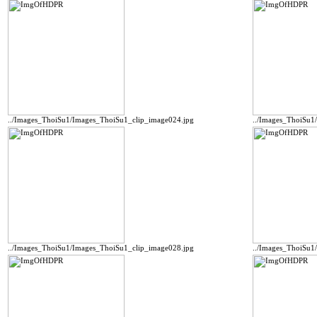
../Images_ThoiSu1/Images_ThoiSu1_clip_image024.jpg
../Images_ThoiSu1
../Images_ThoiSu1/Images_ThoiSu1_clip_image028.jpg
../Images_ThoiSu1