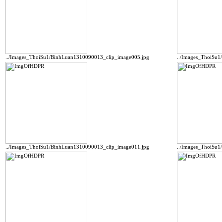
../Images_ThoiSu1/BinhLuan1310090013_clip_image005.jpg
../Images_ThoiSu
../Images_ThoiSu1/BinhLuan1310090013_clip_image011.jpg
../Images_ThoiSu