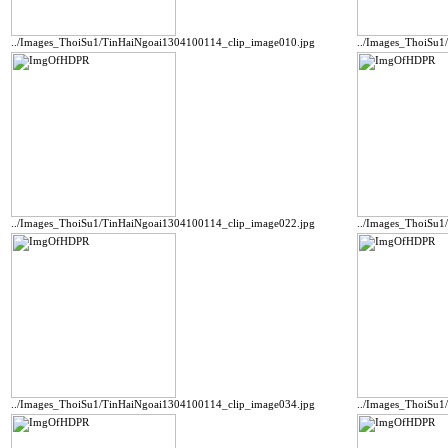
../Images_ThoiSu1/TinHaiNgoai1304100114_clip_image010.jpg
../Images_ThoiSu1
../Images_ThoiSu1/TinHaiNgoai1304100114_clip_image022.jpg
../Images_ThoiSu1
../Images_ThoiSu1/TinHaiNgoai1304100114_clip_image034.jpg
../Images_ThoiSu1