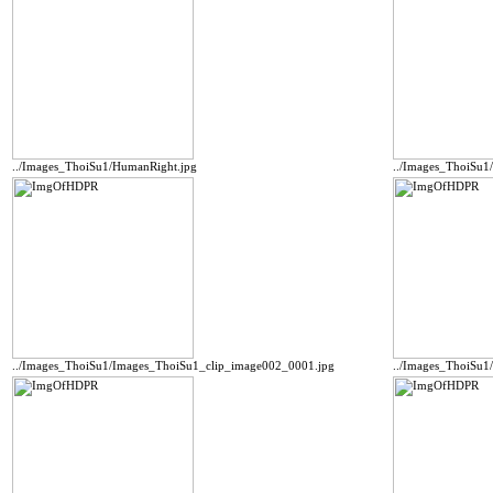
../Images_ThoiSu1/HumanRight.jpg
../Images_ThoiSu
../Images_ThoiSu1/Images_ThoiSu1_clip_image002_0001.jpg
../Images_ThoiSu1