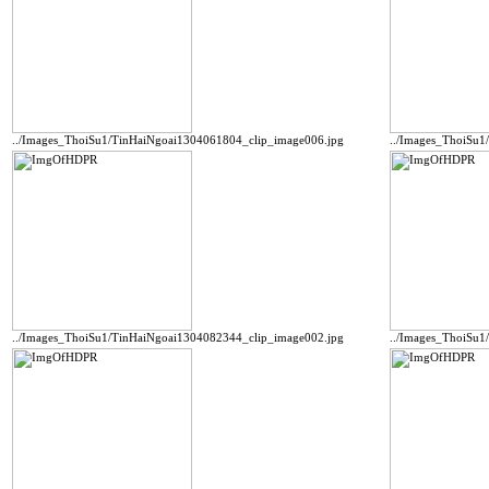
../Images_ThoiSu1/TinHaiNgoai1304061804_clip_image006.jpg
../Images_ThoiSu1
../Images_ThoiSu1/TinHaiNgoai1304082344_clip_image002.jpg
../Images_ThoiSu1