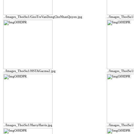
../Images_ThoiSu1/GioiTreVanDongChoNhanQuyen.jpg
../Images_ThoiSu1
../Images_ThoiSu1/HSTAGacma2.jpg
../Images_ThoiSu
../Images_ThoiSu1/HarryHarris.jpg
../Images_ThoiSu1