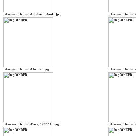
../Images_ThoiSu1/CambodiaMonka.jpg
../Images_ThoiSu
../Images_ThoiSu1/ChuaDoi.jpg
../Images_ThoiSu
../Images_ThoiSu1/DangCS091113.jpg
../Images_ThoiSu