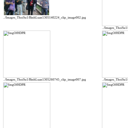
../Images_ThoiSu1/BinhLuan1305140224_clip_image002.jpg
../Images_ThoiSu
../Images_ThoiSu1/BinhLuan1305260745_clip_image007.jpg
../Images_ThoiSu