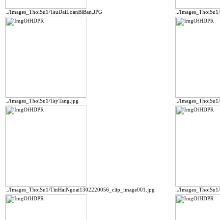
../Images_ThoiSu1/TauDaiLoanBiBan.JPG
../Images_ThoiSu1
../Images_ThoiSu1/TayTang.jpg
../Images_ThoiSu1
../Images_ThoiSu1/TinHaiNgoai1302220056_clip_image001.jpg
../Images_ThoiSu1