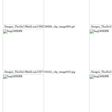
../Images_ThoiSu1/BinhLuan1306230006_clip_image004.gif
../Images_ThoiSu
../Images_ThoiSu1/BinhLuan1307110242_clip_image010.jpg
../Images_ThoiSu