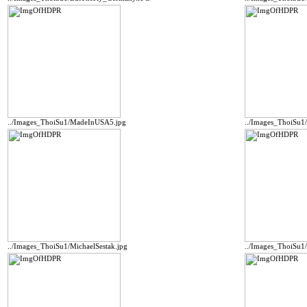
../Images_ThoiSu1/MadeInUSA5.jpg
../Images_ThoiSu1
../Images_ThoiSu1/MichaelSestak.jpg
../Images_ThoiSu1