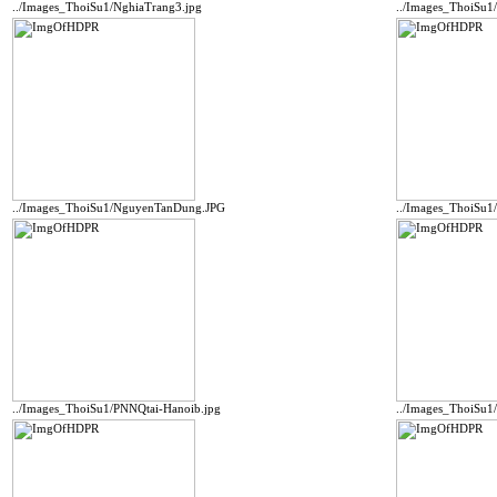
../Images_ThoiSu1/NghiaTrang3.jpg
../Images_ThoiSu1
../Images_ThoiSu1/NguyenTanDung.JPG
../Images_ThoiSu
../Images_ThoiSu1/PNNQtai-Hanoib.jpg
../Images_ThoiSu