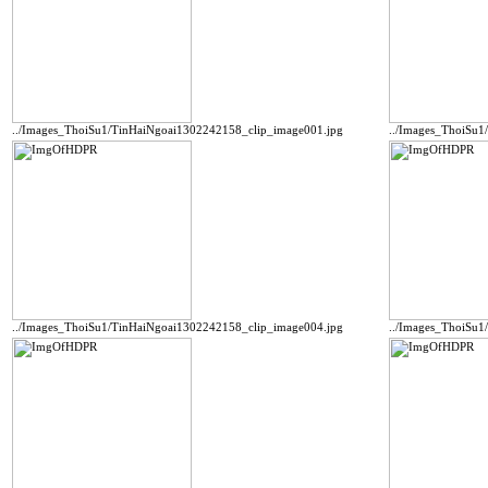
../Images_ThoiSu1/TinHaiNgoai1302242158_clip_image001.jpg
../Images_ThoiSu
../Images_ThoiSu1/TinHaiNgoai1302242158_clip_image004.jpg
../Images_ThoiSu1