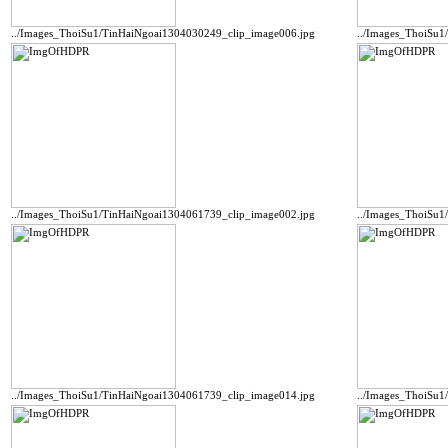
../Images_ThoiSu1/TinHaiNgoai1304030249_clip_image006.jpg
../Images_ThoiSu1
../Images_ThoiSu1/TinHaiNgoai1304061739_clip_image002.jpg
../Images_ThoiSu1
../Images_ThoiSu1/TinHaiNgoai1304061739_clip_image014.jpg
../Images_ThoiSu1