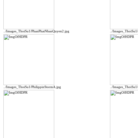
../Images_ThoiSu1/PhanPhatNhanQuyen2.jpg
../Images_ThoiSu1
../Images_ThoiSu1/PhilippinStormA.jpg
../Images_ThoiSu1/