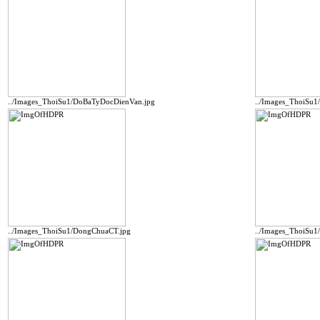
../Images_ThoiSu1/DoBaTyDocDienVan.jpg
../Images_ThoiSu
../Images_ThoiSu1/DongChuaCT.jpg
../Images_ThoiSu1/