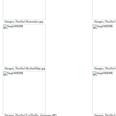
../Images_ThoiSu1/Kennedya.jpg
../Images_ThoiSu1
../Images_ThoiSu1/KyAnhMap.jpg
../Images_ThoiSu1
../Images_ThoiSu1/LutTheKy_Germany.JPG
../Images_ThoiSu