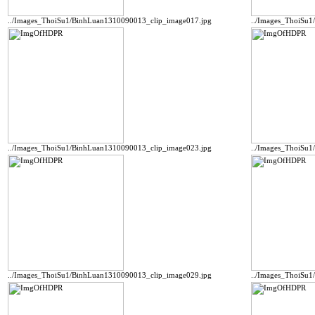
../Images_ThoiSu1/BinhLuan1310090013_clip_image017.jpg
../Images_ThoiSu
../Images_ThoiSu1/BinhLuan1310090013_clip_image023.jpg
../Images_ThoiSu
../Images_ThoiSu1/BinhLuan1310090013_clip_image029.jpg
../Images_ThoiSu