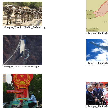
../Images_ThoiSu1/AnDo_BoBinh.jpg
../Images_ThoiSu
../Images_ThoiSu1
../Images_ThoiSu1/BacHan2.jpg
../Images_ThoiSu