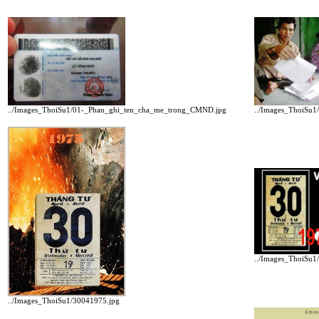
../Images_ThoiSu1/01-_Phan_ghi_ten_cha_me_trong_CMND.jpg
../Images_ThoiSu1
../Images_ThoiSu1
../Images_ThoiSu1/30041975.jpg