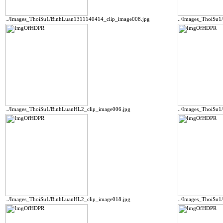
../Images_ThoiSu1/BinhLuan1311140414_clip_image008.jpg
../Images_ThoiSu
../Images_ThoiSu1/BinhLuanHL2_clip_image006.jpg
../Images_ThoiSu1
../Images_ThoiSu1/BinhLuanHL2_clip_image018.jpg
../Images_ThoiSu1