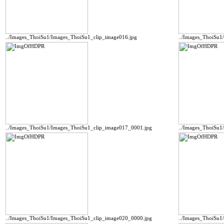
../Images_ThoiSu1/Images_ThoiSu1_clip_image016.jpg
../Images_ThoiSu1
../Images_ThoiSu1/Images_ThoiSu1_clip_image017_0001.jpg
../Images_ThoiSu1
../Images_ThoiSu1/Images_ThoiSu1_clip_image020_0000.jpg
../Images_ThoiSu1