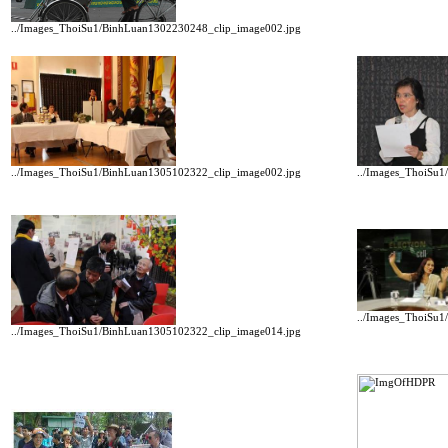
../Images_ThoiSu1/BinhLuan1302230248_clip_image002.jpg
../Images_ThoiSu1/BinhLuan1305102322_clip_image002.jpg
../Images_ThoiSu
../Images_ThoiSu
../Images_ThoiSu1/BinhLuan1305102322_clip_image014.jpg