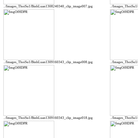
../Images_ThoiSu1/BinhLuan1308240340_clip_image007.jpg
../Images_ThoiSu1
../Images_ThoiSu1/BinhLuan1309160343_clip_image008.jpg
../Images_ThoiSu
../Images_ThoiSu1/BinhLuan1309160343_clip_image018.jpg
../Images_ThoiSu