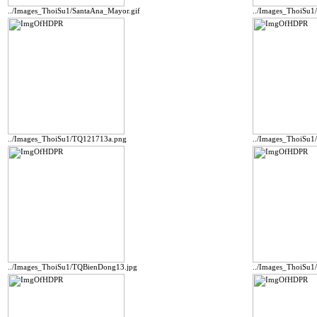
../Images_ThoiSu1/SantaAna_Mayor.gif
../Images_ThoiSu
../Images_ThoiSu1/TQ121713a.png
../Images_ThoiSu1
../Images_ThoiSu1/TQBienDong13.jpg
../Images_ThoiSu