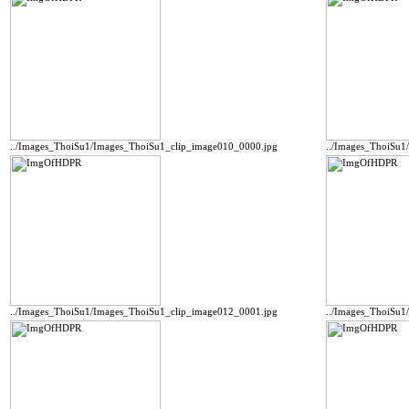
../Images_ThoiSu1/Images_ThoiSu1_clip_image010_0000.jpg
../Images_ThoiSu1
../Images_ThoiSu1/Images_ThoiSu1_clip_image012_0001.jpg
../Images_ThoiSu1