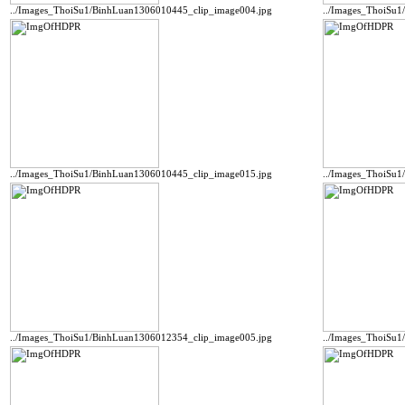
../Images_ThoiSu1/BinhLuan1306010445_clip_image004.jpg
../Images_ThoiSu
../Images_ThoiSu1/BinhLuan1306010445_clip_image015.jpg
../Images_ThoiSu
../Images_ThoiSu1/BinhLuan1306012354_clip_image005.jpg
../Images_ThoiSu