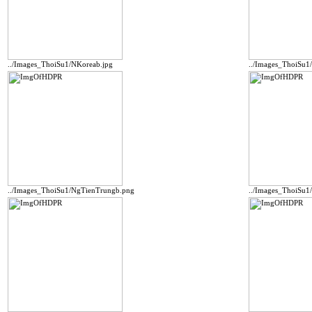
../Images_ThoiSu1/NKoreab.jpg
../Images_ThoiSu
../Images_ThoiSu1/NgTienTrungb.png
../Images_ThoiSu1