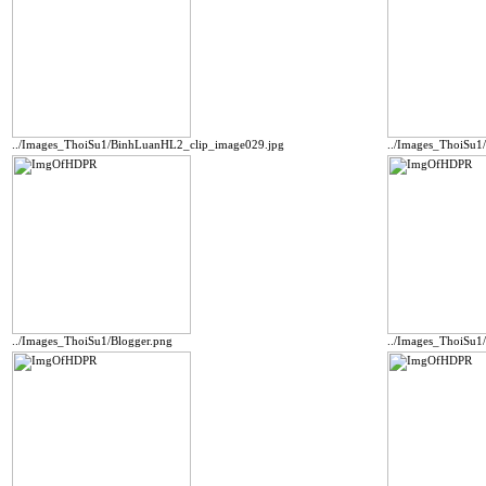
../Images_ThoiSu1/BinhLuanHL2_clip_image029.jpg
../Images_ThoiSu1
../Images_ThoiSu1/Blogger.png
../Images_ThoiSu1/