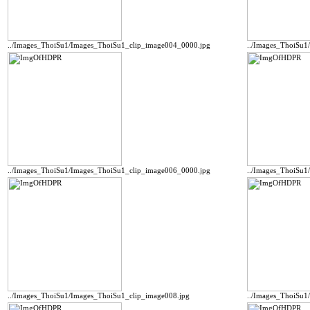
../Images_ThoiSu1/Images_ThoiSu1_clip_image004_0000.jpg
../Images_ThoiSu1
../Images_ThoiSu1/Images_ThoiSu1_clip_image006_0000.jpg
../Images_ThoiSu1
../Images_ThoiSu1/Images_ThoiSu1_clip_image008.jpg
../Images_ThoiSu1