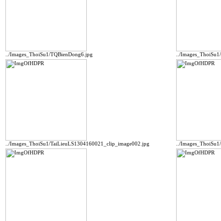
../Images_ThoiSu1/TQBienDong6.jpg
../Images_ThoiSu
../Images_ThoiSu1/TaiLieuLS1304160021_clip_image002.jpg
../Images_ThoiSu1