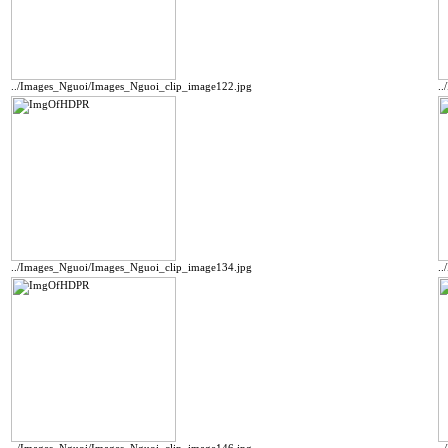
../Images_Nguoi/Images_Nguoi_clip_image122.jpg
.
../Images_Nguoi/Images_Nguoi_clip_image134.jpg
.