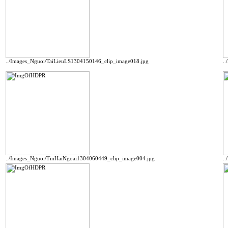
../Images_Nguoi/TaiLieuLS1304150146_clip_image018.jpg
.
../Images_Nguoi/TinHaiNgoai1304060449_clip_image004.jpg
.