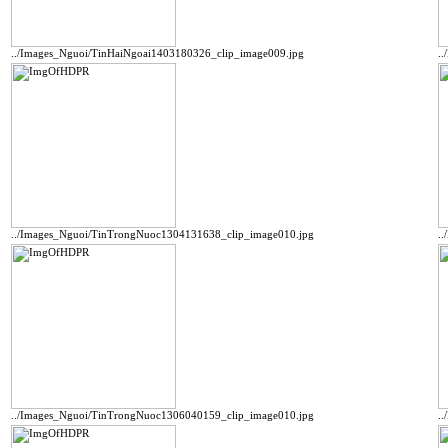
../Images_Nguoi/TinHaiNgoai1403180326_clip_image009.jpg
.
../Images_Nguoi/TinTrongNuoc1304131638_clip_image010.jpg
.
../Images_Nguoi/TinTrongNuoc1306040159_clip_image010.jpg
.