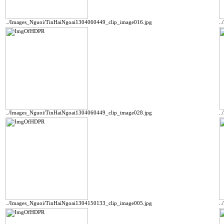
../Images_Nguoi/TinHaiNgoai1304060449_clip_image016.jpg
.
../Images_Nguoi/TinHaiNgoai1304060449_clip_image028.jpg
.
../Images_Nguoi/TinHaiNgoai1304150133_clip_image005.jpg
.