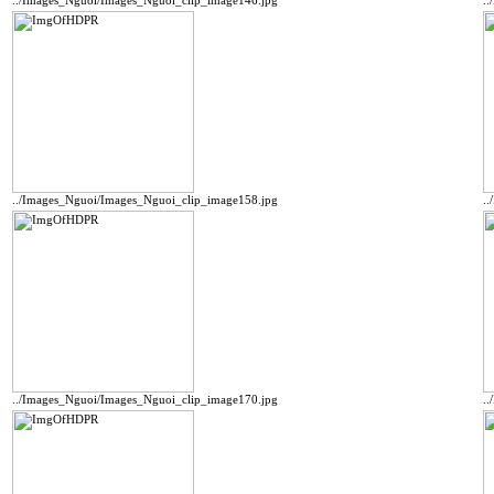
../Images_Nguoi/Images_Nguoi_clip_image146.jpg
.
../Images_Nguoi/Images_Nguoi_clip_image158.jpg
.
../Images_Nguoi/Images_Nguoi_clip_image170.jpg
.