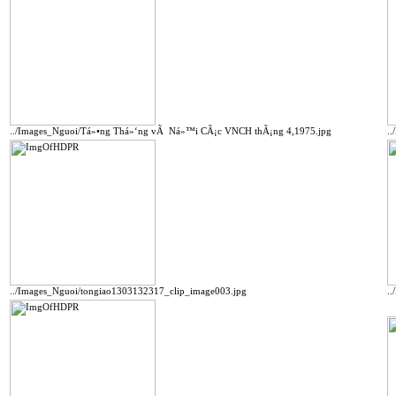
../Images_Nguoi/Tá»•ng Thá»‘ng vÃ Ná»™i CÃ¡c VNCH thÃ¡ng 4,1975.jpg
.
../Images_Nguoi/tongiao1303132317_clip_image003.jpg
.