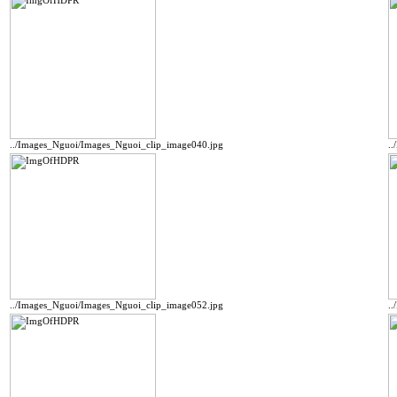
../Images_Nguoi/Images_Nguoi_clip_image040.jpg
.
../Images_Nguoi/Images_Nguoi_clip_image052.jpg
.