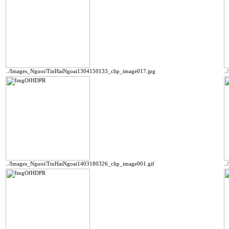
../Images_Nguoi/TinHaiNgoai1304150133_clip_image017.jpg
.
../Images_Nguoi/TinHaiNgoai1403180326_clip_image001.gif
.