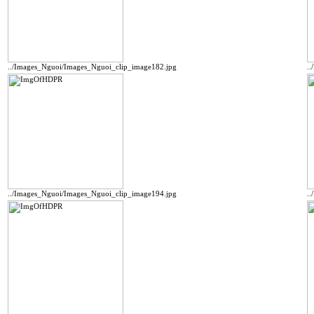
../Images_Nguoi/Images_Nguoi_clip_image182.jpg
.
../Images_Nguoi/Images_Nguoi_clip_image194.jpg
.