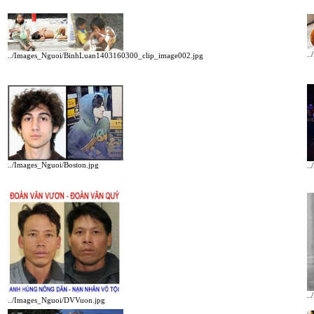
.
../Images_Nguoi/BinhLuan1403160300_clip_image002.jpg
../Images_Nguoi/Boston.jpg
.
.
../Images_Nguoi/DVVuon.jpg