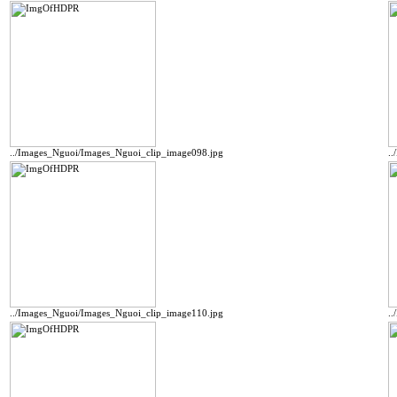
../Images_Nguoi/Images_Nguoi_clip_image098.jpg
.
../Images_Nguoi/Images_Nguoi_clip_image110.jpg
.