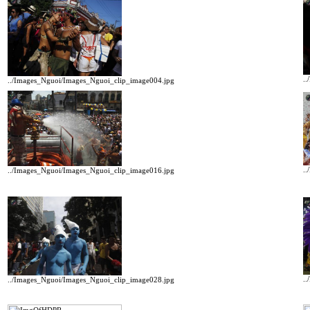
.
../Images_Nguoi/Images_Nguoi_clip_image004.jpg
.
../Images_Nguoi/Images_Nguoi_clip_image016.jpg
.
../Images_Nguoi/Images_Nguoi_clip_image028.jpg