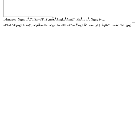
../Images_Nguoi/Äáº¡iSá»©Pháº¡mÄÄƒngLÃ¢mtáº¡iPhÃ¡pvÃ Nguyá»…
nPhÆ°Æ¡ngThiá»‡ptáº¡iÄá»©ctiáº¿pThá»©TrÆ°á»ŸngLÃªTrá»ngQuÃ¡ttáº¡iParis1970.jpg