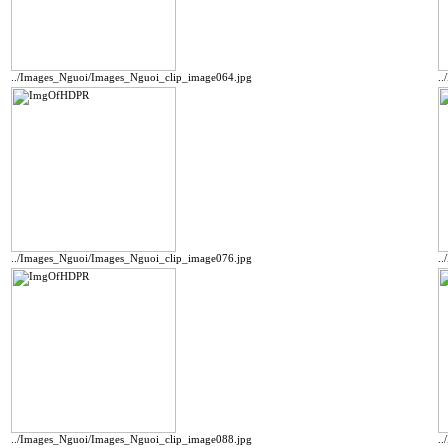
../Images_Nguoi/Images_Nguoi_clip_image064.jpg
.
../Images_Nguoi/Images_Nguoi_clip_image076.jpg
.
../Images_Nguoi/Images_Nguoi_clip_image088.jpg
.