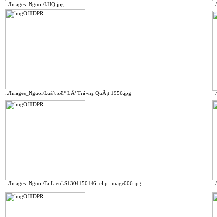
../Images_Nguoi/LHQ.jpg
.
../Images_Nguoi/Luáº­t sÆ° LÃª Trá»ng QuÃ¡t 1956.jpg
.
../Images_Nguoi/TaiLieuLS1304150146_clip_image006.jpg
.